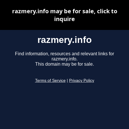
razmery.info may be for sale, click to
inquire
razmery.info
Find information, resources and relevant links for
razmery.info.
This domain may be for sale.
Terms of Service
|
Privacy Policy