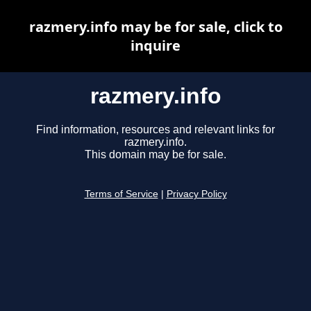
razmery.info may be for sale, click to
inquire
razmery.info
Find information, resources and relevant links for
razmery.info.
This domain may be for sale.
Terms of Service
|
Privacy Policy