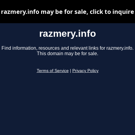
razmery.info may be for sale, click to inquire
razmery.info
Find information, resources and relevant links for razmery.info.
This domain may be for sale.
Terms of Service
|
Privacy Policy