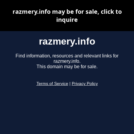
razmery.info may be for sale, click to
inquire
razmery.info
Find information, resources and relevant links for
razmery.info.
This domain may be for sale.
Terms of Service
|
Privacy Policy